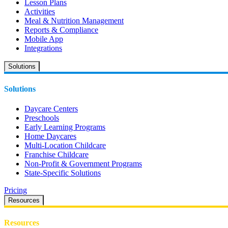
Lesson Plans
Activities
Meal & Nutrition Management
Reports & Compliance
Mobile App
Integrations
Solutions
Solutions
Daycare Centers
Preschools
Early Learning Programs
Home Daycares
Multi-Location Childcare
Franchise Childcare
Non-Profit & Government Programs
State-Specific Solutions
Pricing
Resources
Resources