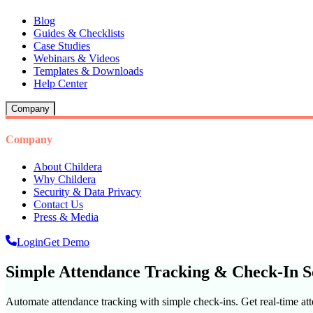
Blog
Guides & Checklists
Case Studies
Webinars & Videos
Templates & Downloads
Help Center
Company
Company
About Childera
Why Childera
Security & Data Privacy
Contact Us
Press & Media
Login
Get Demo
Simple Attendance Tracking & Check-In S
Automate attendance tracking with simple check-ins. Get real-time at