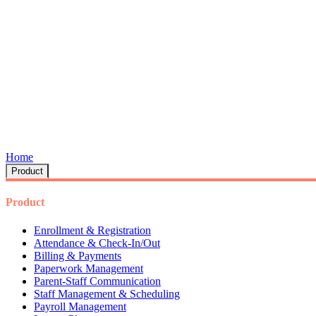
Home
Product
Product
Enrollment & Registration
Attendance & Check-In/Out
Billing & Payments
Paperwork Management
Parent-Staff Communication
Staff Management & Scheduling
Payroll Management