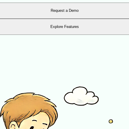
Request a Demo
Explore Features