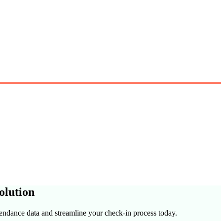
olution
tendance data and streamline your check-in process today.