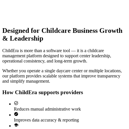
Designed for Childcare Business Growth
& Leadership
ChildEra is more than a software tool — it is a childcare
management platform designed to support center leadership,
operational consistency, and long-term growth.
Whether you operate a single daycare center or multiple locations,
our platform provides scalable systems that improve transparency
and simplify management.
How ChildEra supports providers
Reduces manual administrative work
Improves data accuracy & reporting