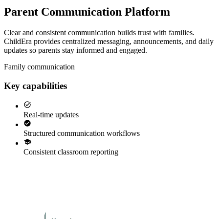
Parent Communication Platform
Clear and consistent communication builds trust with families.
ChildEra provides centralized messaging, announcements, and daily
updates so parents stay informed and engaged.
Family communication
Key capabilities
Real-time updates
Structured communication workflows
Consistent classroom reporting