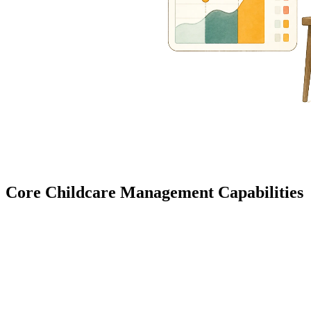
Core Childcare Management Capabilities