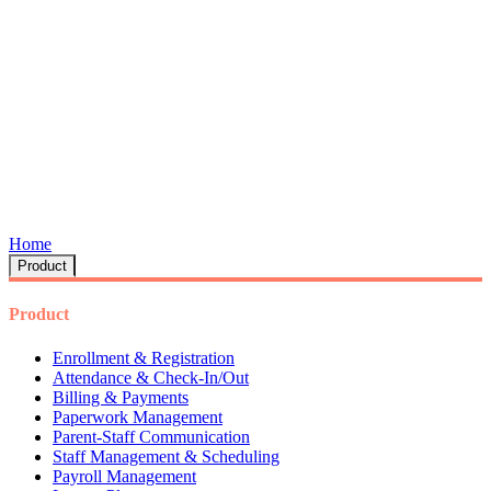
Home
Product
Product
Enrollment & Registration
Attendance & Check-In/Out
Billing & Payments
Paperwork Management
Parent-Staff Communication
Staff Management & Scheduling
Payroll Management