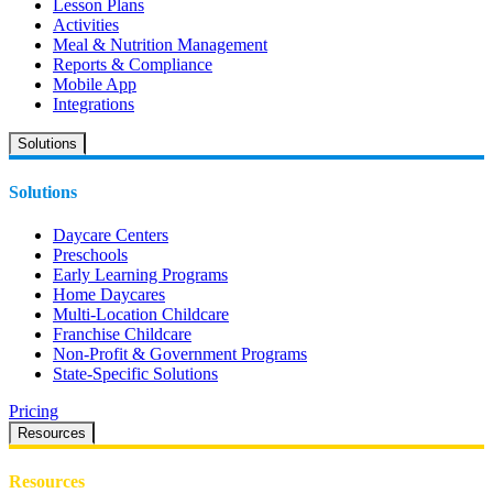
Lesson Plans
Activities
Meal & Nutrition Management
Reports & Compliance
Mobile App
Integrations
Solutions
Solutions
Daycare Centers
Preschools
Early Learning Programs
Home Daycares
Multi-Location Childcare
Franchise Childcare
Non-Profit & Government Programs
State-Specific Solutions
Pricing
Resources
Resources