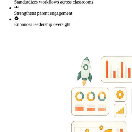
Standardizes workflows across classrooms
Strengthens parent engagement
Enhances leadership oversight