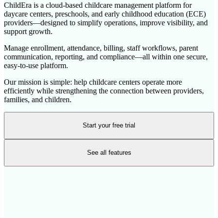
ChildEra is a cloud-based childcare management platform for
daycare centers, preschools, and early childhood education (ECE)
providers—designed to simplify operations, improve visibility, and
support growth.
Manage enrollment, attendance, billing, staff workflows, parent
communication, reporting, and compliance—all within one secure,
easy-to-use platform.
Our mission is simple: help childcare centers operate more
efficiently while strengthening the connection between providers,
families, and children.
Start your free trial
See all features