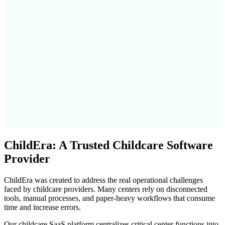
ChildEra: A Trusted Childcare Software
Provider
ChildEra was created to address the real operational challenges
faced by childcare providers. Many centers rely on disconnected
tools, manual processes, and paper-heavy workflows that consume
time and increase errors.
Our childcare SaaS platform centralizes critical center functions into