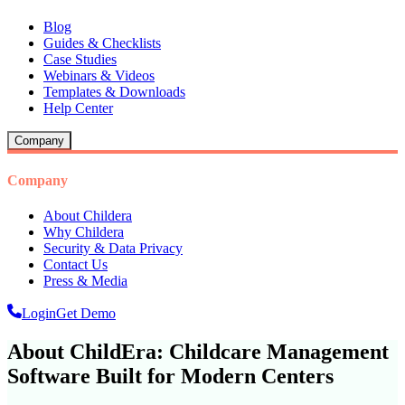
Blog
Guides & Checklists
Case Studies
Webinars & Videos
Templates & Downloads
Help Center
Company
Company
About Childera
Why Childera
Security & Data Privacy
Contact Us
Press & Media
Login
Get Demo
About ChildEra: Childcare Management
Software Built for Modern Centers