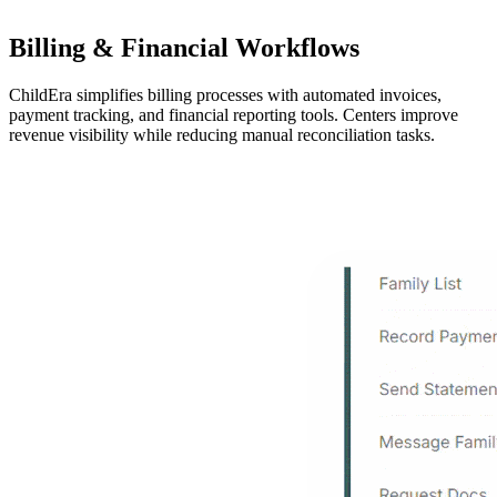
Billing & Financial Workflows
ChildEra simplifies billing processes with automated invoices,
payment tracking, and financial reporting tools. Centers improve
revenue visibility while reducing manual reconciliation tasks.