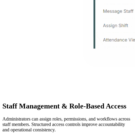
Staff Management & Role-Based Access
Administrators can assign roles, permissions, and workflows across
staff members. Structured access controls improve accountability
and operational consistency.