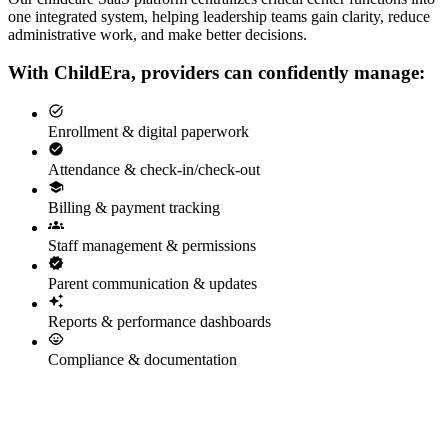
one integrated system, helping leadership teams gain clarity, reduce
administrative work, and make better decisions.
With ChildEra, providers can confidently manage:
Enrollment & digital paperwork
Attendance & check-in/check-out
Billing & payment tracking
Staff management & permissions
Parent communication & updates
Reports & performance dashboards
Compliance & documentation