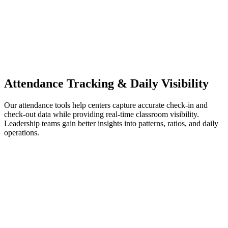
Attendance Tracking & Daily Visibility
Our attendance tools help centers capture accurate check-in and
check-out data while providing real-time classroom visibility.
Leadership teams gain better insights into patterns, ratios, and daily
operations.