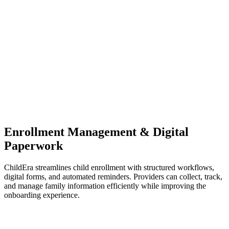
Enrollment Management & Digital
Paperwork
ChildEra streamlines child enrollment with structured workflows,
digital forms, and automated reminders. Providers can collect, track,
and manage family information efficiently while improving the
onboarding experience.